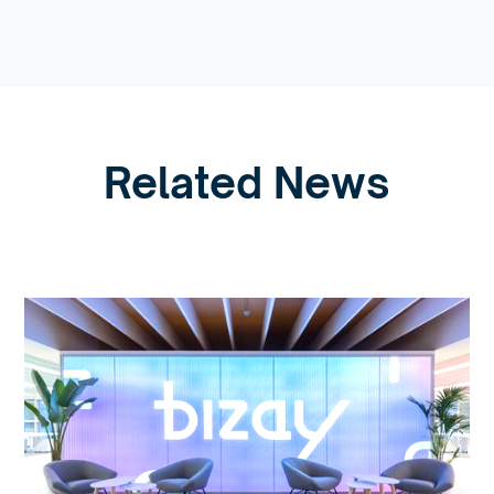
Related News