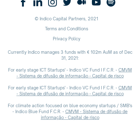
© Indico Capital Partners,
2021
Terms and Conditions
Privacy Policy
Currently Indico manages 3 funds with € 102m AuM as of Dec
31, 2021:
For early stage ICT Startups' - Indico VC Fund I F.C.R. -
CMVM
- Sistema de difusão de informação - Capital de risco
For early stage ICT Startups' - Indico VC Fund I F.C.R. -
CMVM
- Sistema de difusão de informação - Capital de risco
For climate action focused on blue economy startups / SMB's
- Indico Blue Fund F.C.R. -
CMVM - Sistema de difusão de
informação - Capital de risco