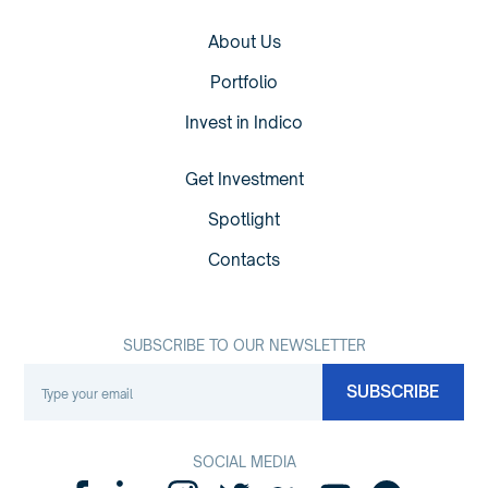
About Us
Portfolio
Invest in Indico
Get Investment
Spotlight
Contacts
SUBSCRIBE TO OUR NEWSLETTER
SOCIAL MEDIA