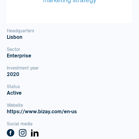
Headquarters
Lisbon
Sector
Enterprise
Investment year
2020
Status
Active
Website
https://www.bizay.com/en-us
Social media