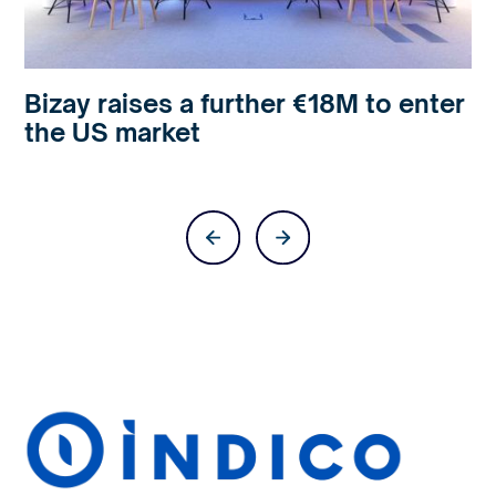
Bizay raises a further €18M to enter
the US market