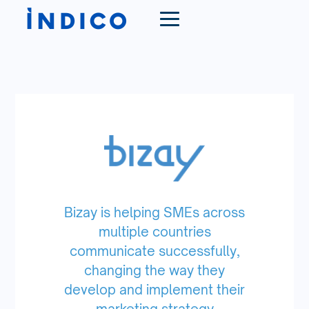
Bizay is helping SMEs across
multiple countries
communicate successfully,
changing the way they
develop and implement their
marketing strategy