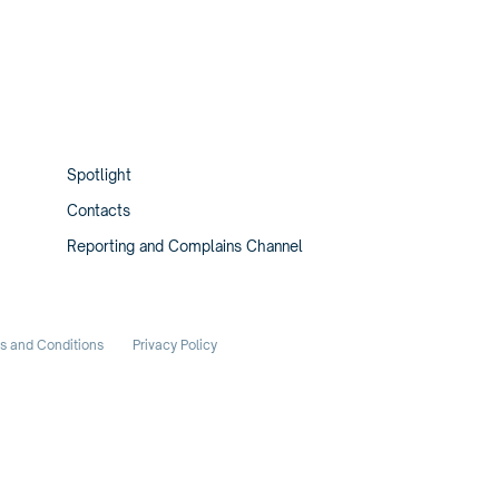
Spotlight
Contacts
Reporting and Complains Channel
s and Conditions
Privacy Policy