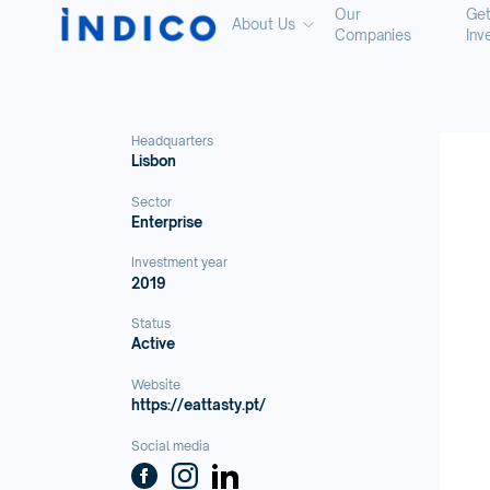
Our
Ge
About Us
Companies
Inv
Headquarters
Lisbon
Sector
Enterprise
Investment year
2019
Status
Active
Website
https://eattasty.pt/
Social media