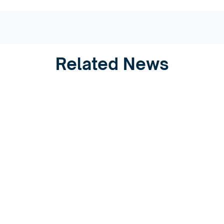
Related News