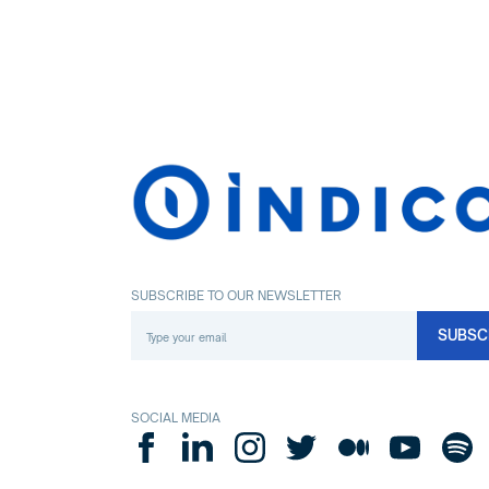
SUBSCRIBE TO OUR NEWSLETTER
SOCIAL MEDIA