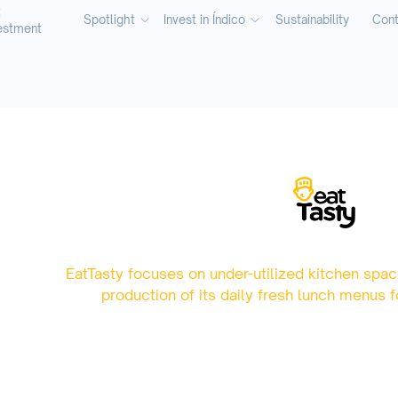
t
Spotlight
Invest in Índico
Sustainability
Cont
estment
EatTasty focuses on under-utilized kitchen spac
production of its daily fresh lunch menus f