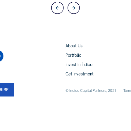
About Us
Portfolio
Invest in Índico
Get Investment
© Indico Capital Partners,
2021
Term