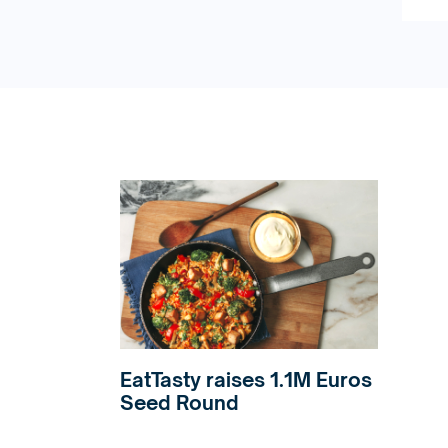
EatTasty raises 1.1M Euros
Seed Round