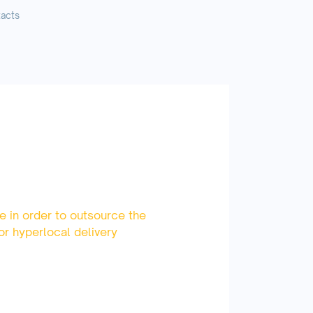
acts
e in order to outsource the
or hyperlocal delivery