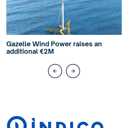
Gazelle Wind Power raises an
additional €2M