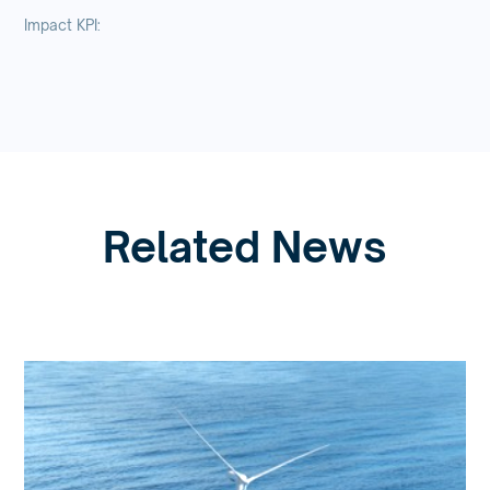
Impact KPI:
Related News