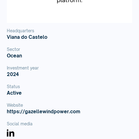
Headquarters
Viana do Castelo
Sector
Ocean
Investment year
2024
Status
Active
Website
https://gazellewindpower.com
Social media