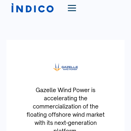
Gazelle Wind Power is
accelerating the
commercialization of the
floating offshore wind market
with its next-generation
platform.