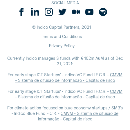
SOCIAL MEDIA
© Indico Capital Partners,
2021
Terms and Conditions
Privacy Policy
Currently Indico manages 3 funds with € 102m AuM as of Dec
31, 2021:
For early stage ICT Startups' - Indico VC Fund I F.C.R. -
CMVM
- Sistema de difusão de informação - Capital de risco
For early stage ICT Startups' - Indico VC Fund I F.C.R. -
CMVM
- Sistema de difusão de informação - Capital de risco
For climate action focused on blue economy startups / SMB's
- Indico Blue Fund F.C.R. -
CMVM - Sistema de difusão de
informação - Capital de risco