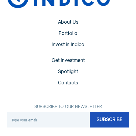
About Us
Portfolio
Invest in Indico
Get Investment
Spotlight
Contacts
SUBSCRIBE TO OUR NEWSLETTER