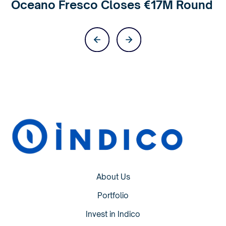
Oceano Fresco Closes €17M Round
About Us
Portfolio
Invest in Indico