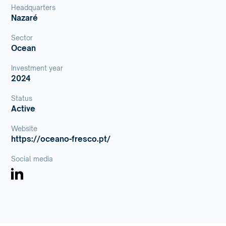
Headquarters
Nazaré
Sector
Ocean
Investment year
2024
Status
Active
Website
https://oceano-fresco.pt/
Social media