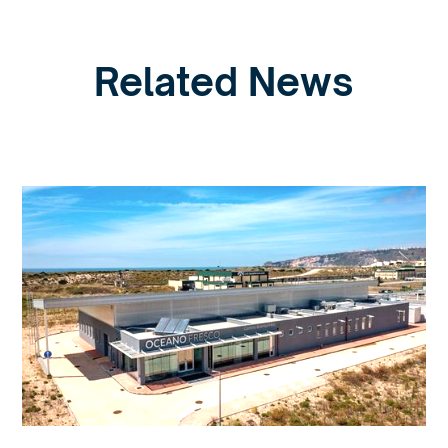
Related News