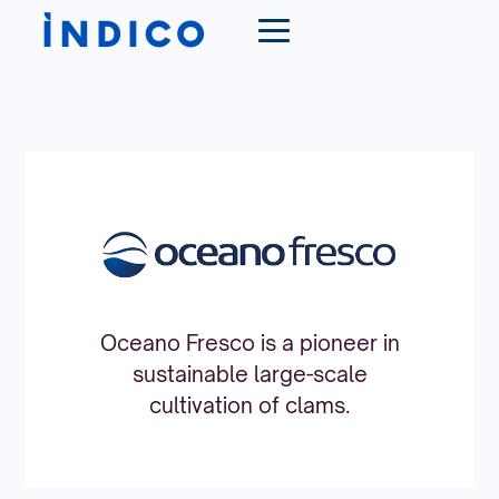
Oceano Fresco is a pioneer in
sustainable large-scale
cultivation of clams.