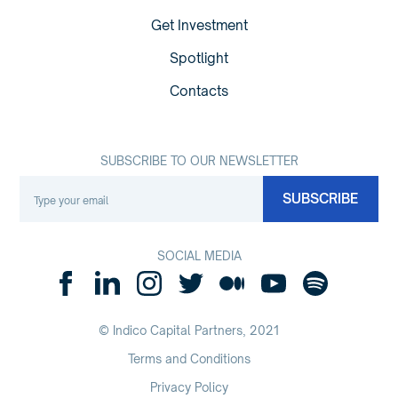
Get Investment
Spotlight
Contacts
SUBSCRIBE TO OUR NEWSLETTER
SOCIAL MEDIA
© Indico Capital Partners,
2021
Terms and Conditions
Privacy Policy